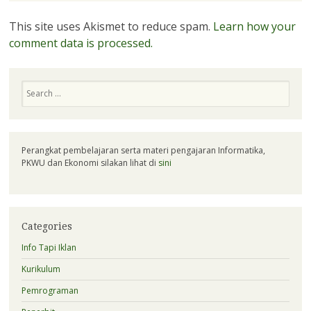
This site uses Akismet to reduce spam.
Learn how your
comment data is processed.
Search
Perangkat pembelajaran serta materi pengajaran Informatika,
PKWU dan Ekonomi silakan lihat di
sini
Categories
Info Tapi Iklan
Kurikulum
Pemrograman