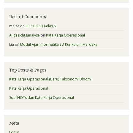
Recent Comments
melza
on
RPP TIK SD Kelas 5
AI gezichtsanalyse
on
Kata Kerja Operasional
Lia
on
Modul Ajar Informatika SD Kurikulum Merdeka
Top Posts & Pages
Kata Kerja Operasional (Baru) Taksonomi Bloom
Kata Kerja Operasional
Soal HOTs dan Kata Kerja Operasional
Meta
Log in