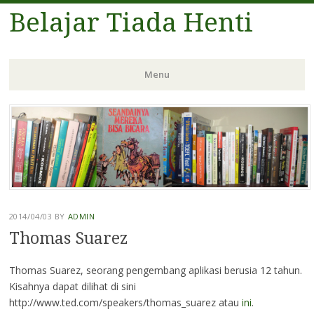
Belajar Tiada Henti
Menu
Skip
to
content
2014/04/03
BY
ADMIN
Thomas Suarez
Thomas Suarez, seorang pengembang aplikasi berusia 12 tahun.
Kisahnya dapat dilihat di sini
http://www.ted.com/speakers/thomas_suarez atau
ini
.