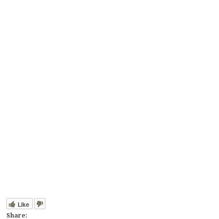
Like
Share: