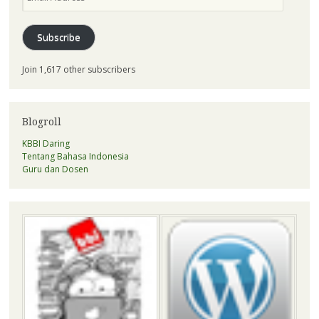
Address
Subscribe
Join 1,617 other subscribers
Blogroll
KBBI Daring
Tentang Bahasa Indonesia
Guru dan Dosen