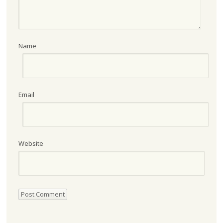
Name
Email
Website