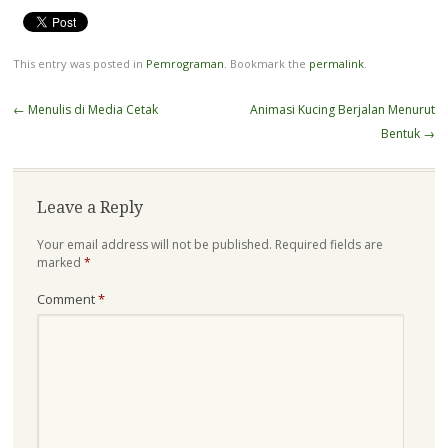
This entry was posted in
Pemrograman
. Bookmark the
permalink
.
Post
←
Menulis di Media Cetak
Animasi Kucing Berjalan Menurut
navigation
Bentuk
→
Leave a Reply
Your email address will not be published.
Required fields are
marked
*
Comment
*