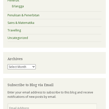
Penerbit
Erlangga
Penulisan & Penerbitan
Sains & Matematika
Travelling
Uncategorized
Archives
Archives
Subscribe to Blog via Email
Enter your email address to subscribe to this blog and receive
notifications of new posts by email.
Email