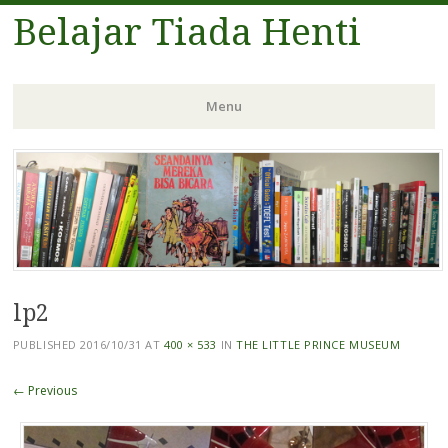
Belajar Tiada Henti
Menu
Skip
to
content
lp2
PUBLISHED
2016/10/31
AT
400 × 533
IN
THE LITTLE PRINCE MUSEUM
← Previous