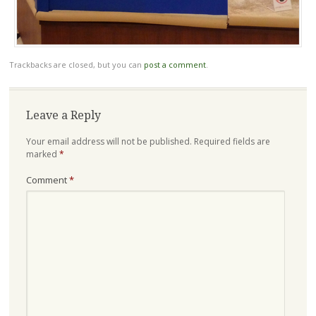
Trackbacks are closed, but you can
post a comment
.
Leave a Reply
Your email address will not be published.
Required fields are
marked
*
Comment
*