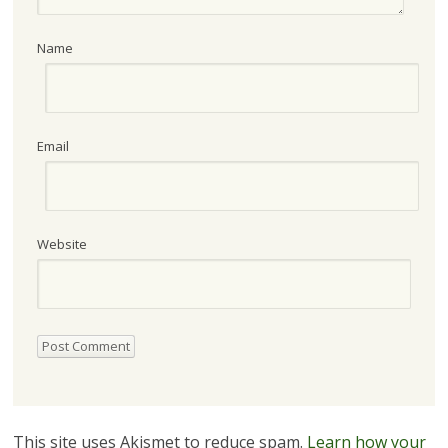
Name
Email
Website
This site uses Akismet to reduce spam.
Learn how your