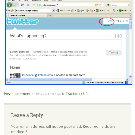
Post a comment
or leave a trackback:
Trackback URL
.
Leave a Reply
Your email address will not be published.
Required fields are
marked
*