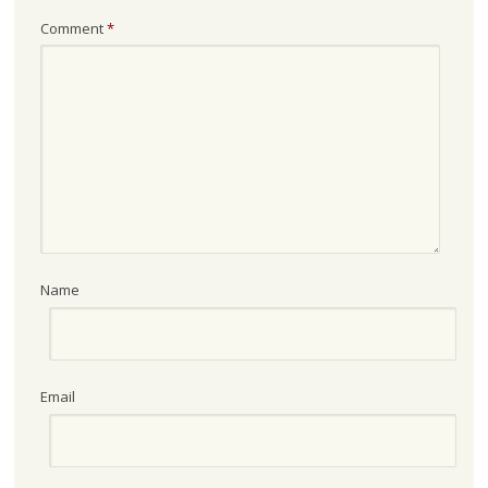
Comment
*
Name
Email