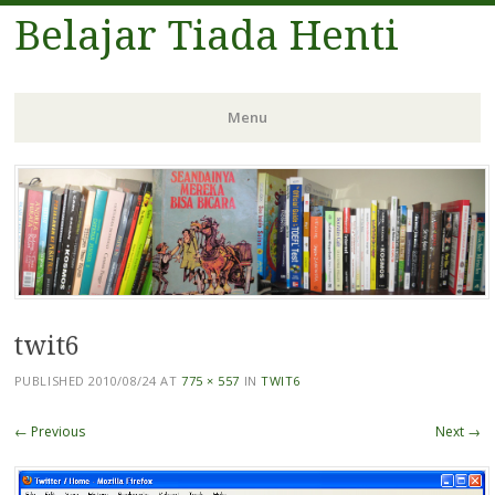
Belajar Tiada Henti
Menu
Skip
to
content
twit6
PUBLISHED
2010/08/24
AT
775 × 557
IN
TWIT6
← Previous
Next →