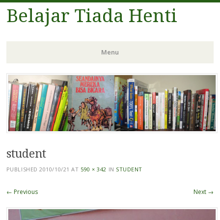
Belajar Tiada Henti
Menu
Skip
to
content
student
PUBLISHED
2010/10/21
AT
590 × 342
IN
STUDENT
← Previous
Next →