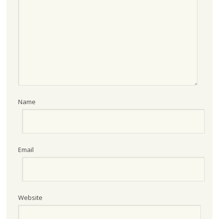
Name
Email
Website