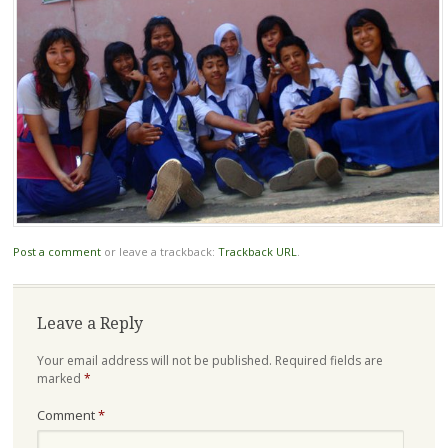
Post a comment
or leave a trackback:
Trackback URL
.
Leave a Reply
Your email address will not be published.
Required fields are
marked
*
Comment
*