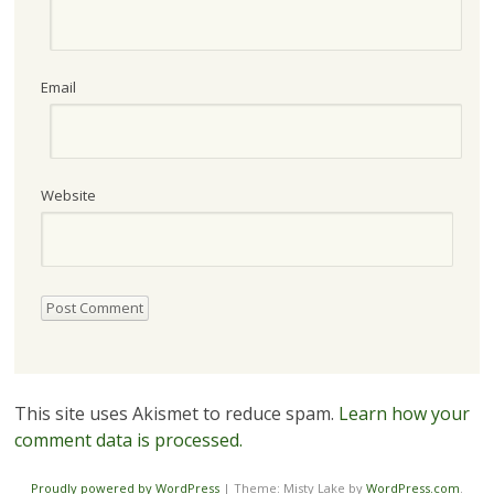
Email
Website
This site uses Akismet to reduce spam.
Learn how your
comment data is processed.
Proudly powered by WordPress
|
Theme: Misty Lake by
WordPress.com
.