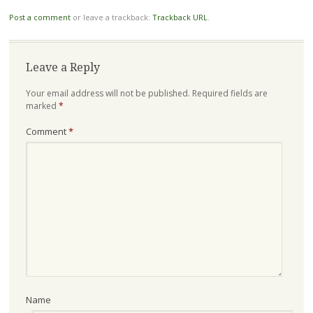
Post a comment
or leave a trackback:
Trackback URL
.
Leave a Reply
Your email address will not be published.
Required fields are
marked
*
Comment
*
Name