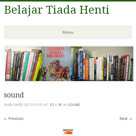
Belajar Tiada Henti
Menu
Skip
to
content
sound
PUBLISHED
2011/01/31
AT
32 × 18
IN
SOUND
← Previous
Next →