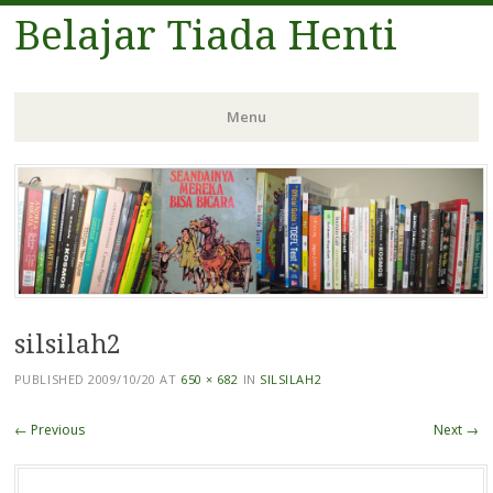
Belajar Tiada Henti
Menu
Skip
to
content
silsilah2
PUBLISHED
2009/10/20
AT
650 × 682
IN
SILSILAH2
← Previous
Next →