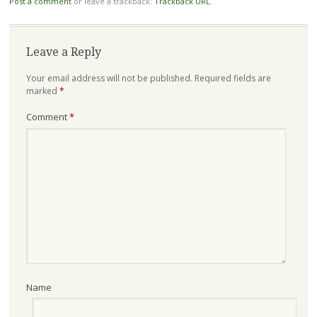
Post a comment
or leave a trackback:
Trackback URL
.
Leave a Reply
Your email address will not be published.
Required fields are
marked
*
Comment
*
Name