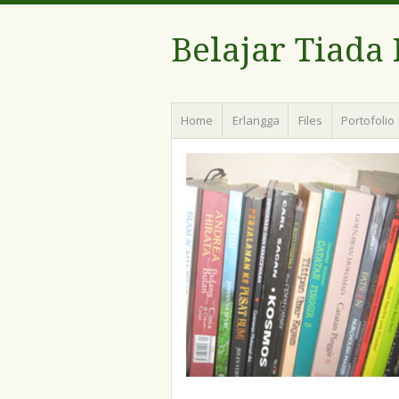
Belajar Tiada
Menu
Skip
Home
Erlangga
Files
Portofolio
to
content