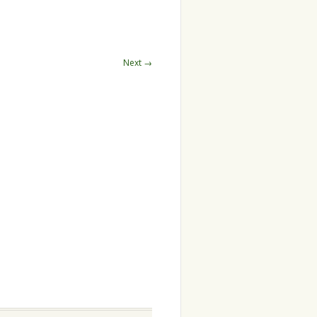
Next →