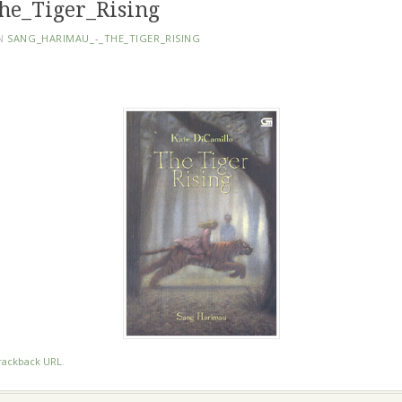
he_Tiger_Rising
N
SANG_HARIMAU_-_THE_TIGER_RISING
rackback URL
.