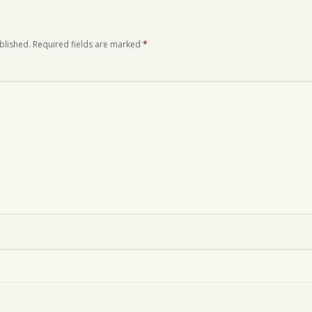
blished.
Required fields are marked
*