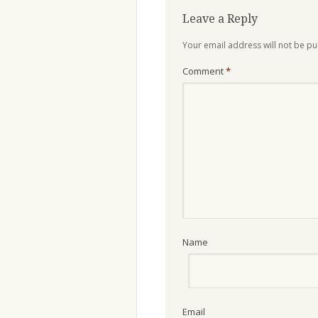
Leave a Reply
Your email address will not be pu
Comment
*
Name
Email