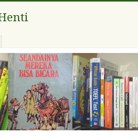
 Henti