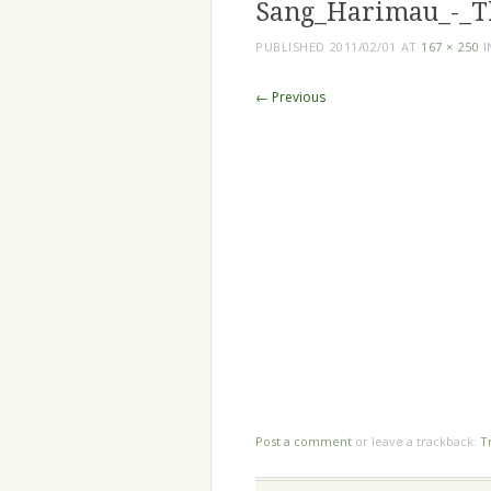
Sang_Harimau_-_T
PUBLISHED
2011/02/01
AT
167 × 250
I
← Previous
Post a comment
or leave a trackback:
T