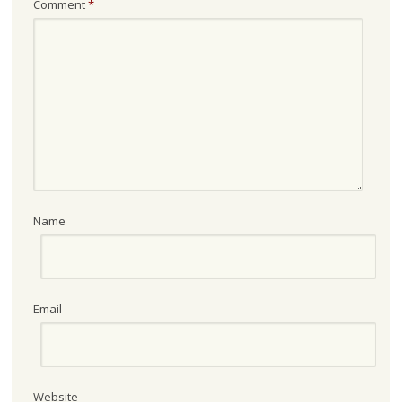
Comment
*
Name
Email
Website