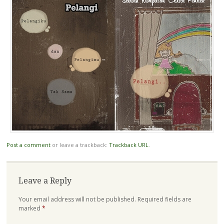
Post a comment
or leave a trackback:
Trackback URL
.
Leave a Reply
Your email address will not be published.
Required fields are
marked
*