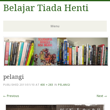
Belajar Tiada Henti
Menu
Skip
to
content
pelangi
PUBLISHED
2011/01/10
AT
400 × 283
IN
PELANGI
← Previous
Next →