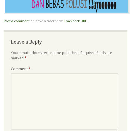
Post a comment
or leave a trackback:
Trackback URL
.
Leave a Reply
Your email address will not be published.
Required fields are
marked
*
Comment
*