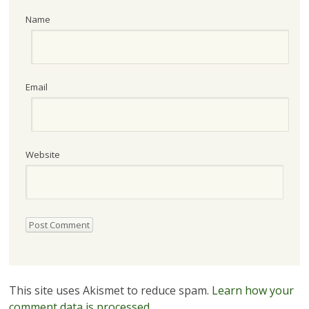
Name
Email
Website
This site uses Akismet to reduce spam.
Learn how your
comment data is processed.