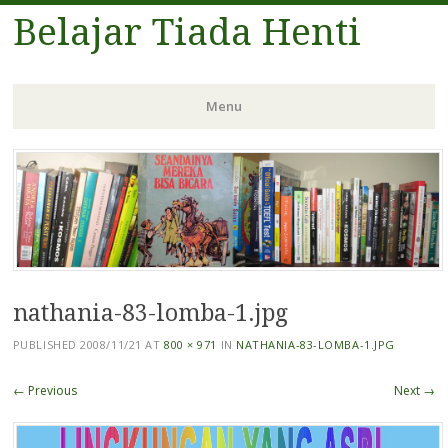
Belajar Tiada Henti
Menu
Skip
to
content
nathania-83-lomba-1.jpg
PUBLISHED
2008/11/21
AT
800 × 971
IN
NATHANIA-83-LOMBA-1.JPG
← Previous
Next →