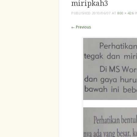
miripkah3
PUBLISHED
2010/06/07
AT
800 × 426
I
← Previous