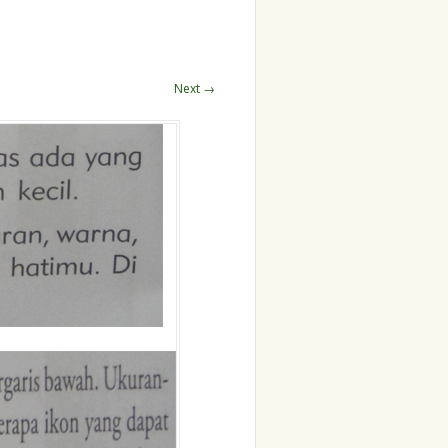
Next →