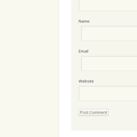
Name
Email
Website