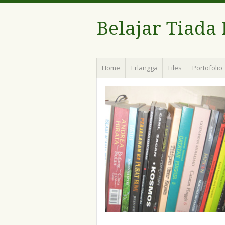
Belajar Tiada
Menu
Skip
Home
Erlangga
Files
Portofolio
to
content