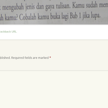
rackback URL
.
blished.
Required fields are marked
*