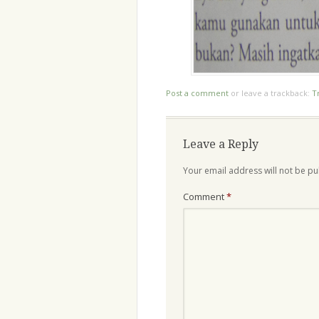
Post a comment
or leave a trackback:
T
Leave a Reply
Your email address will not be pu
Comment
*