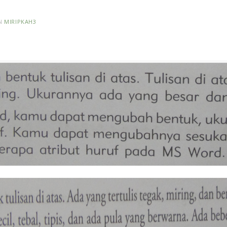
N
MIRIPKAH3