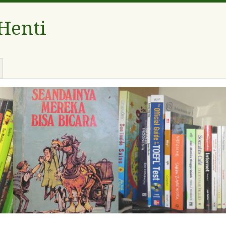
 Henti