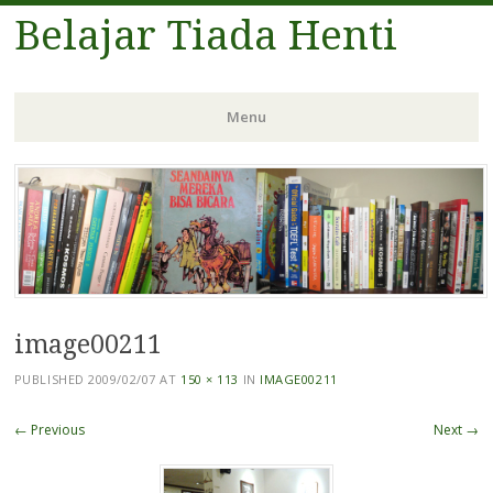
Belajar Tiada Henti
Menu
Skip
to
content
image00211
PUBLISHED
2009/02/07
AT
150 × 113
IN
IMAGE00211
← Previous
Next →