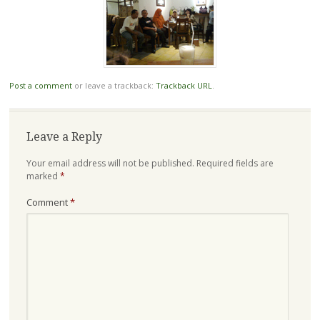
Post a comment
or leave a trackback:
Trackback URL
.
Leave a Reply
Your email address will not be published.
Required fields are
marked
*
Comment
*