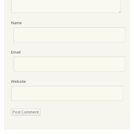
Name
Email
Website