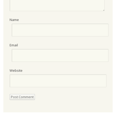
Name
Email
Website