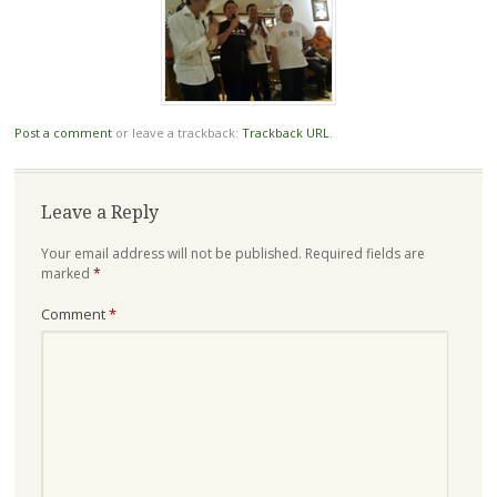
Post a comment
or leave a trackback:
Trackback URL
.
Leave a Reply
Your email address will not be published.
Required fields are
marked
*
Comment
*