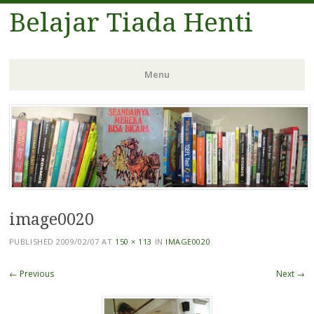
Belajar Tiada Henti
Menu
Skip
to
content
image0020
PUBLISHED
2009/02/07
AT
150 × 113
IN
IMAGE0020
← Previous
Next →