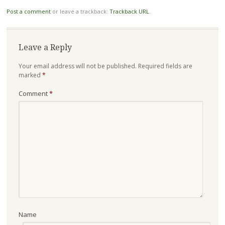
Post a comment
or leave a trackback:
Trackback URL
.
Leave a Reply
Your email address will not be published.
Required fields are
marked
*
Comment
*
Name