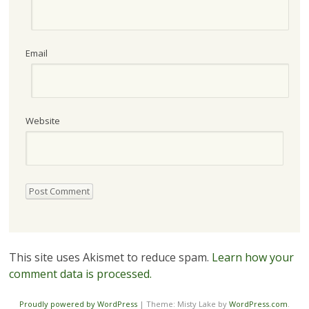
Email
Website
This site uses Akismet to reduce spam.
Learn how your
comment data is processed.
Proudly powered by WordPress
|
Theme: Misty Lake by
WordPress.com
.