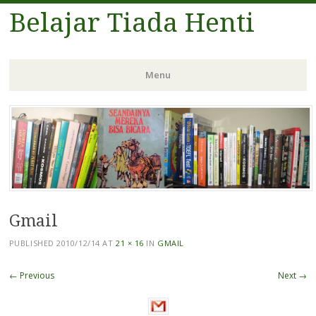
Belajar Tiada Henti
Menu
Skip
to
content
Gmail
PUBLISHED
2010/12/14
AT
21 × 16
IN
GMAIL
← Previous
Next →