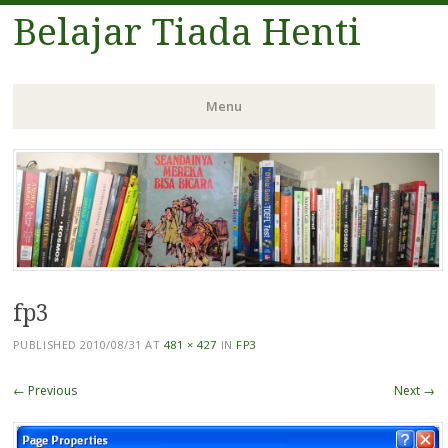
Belajar Tiada Henti
Menu
Skip
to
content
fp3
PUBLISHED
2010/08/31
AT
481 × 427
IN
FP3
← Previous
Next →