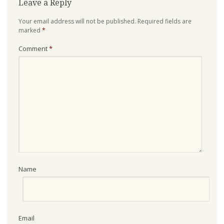
Leave a Reply
Your email address will not be published.
Required fields are
marked
*
Comment
*
Name
Email