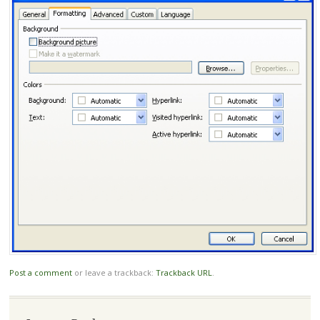
Post a comment
or leave a trackback:
Trackback URL
.