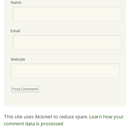
Name
Email
Website
This site uses Akismet to reduce spam.
Learn how your
comment data is processed.