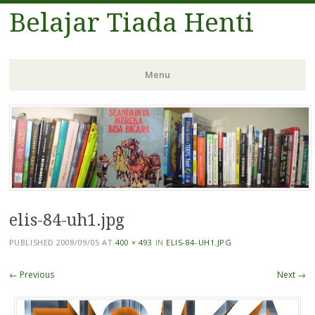
Belajar Tiada Henti
Menu
Skip
to
content
elis-84-uh1.jpg
PUBLISHED
2008/09/05
AT
400 × 493
IN
ELIS-84-UH1.JPG
← Previous
Next →