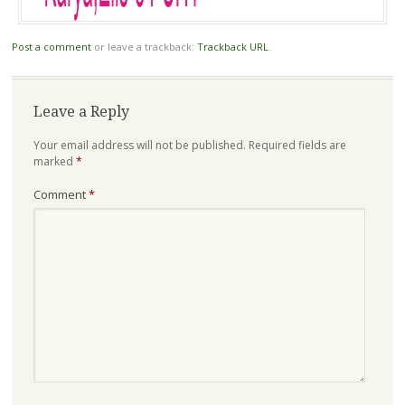
Post a comment
or leave a trackback:
Trackback URL
.
Leave a Reply
Your email address will not be published.
Required fields are
marked
*
Comment
*