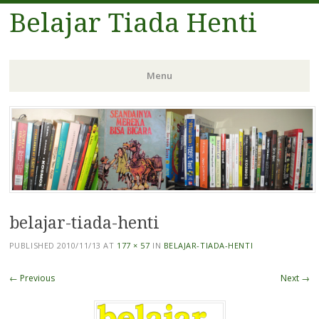
Belajar Tiada Henti
Menu
Skip
to
content
belajar-tiada-henti
PUBLISHED
2010/11/13
AT
177 × 57
IN
BELAJAR-TIADA-HENTI
← Previous
Next →