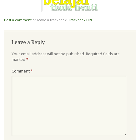
Post a comment
or leave a trackback:
Trackback URL
.
Leave a Reply
Your email address will not be published.
Required fields are
marked
*
Comment
*