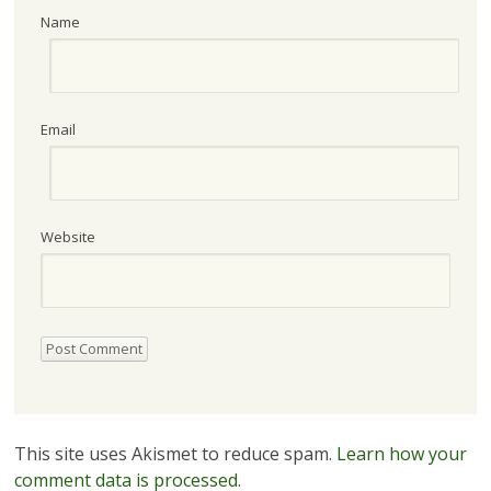
Name
Email
Website
This site uses Akismet to reduce spam.
Learn how your
comment data is processed.