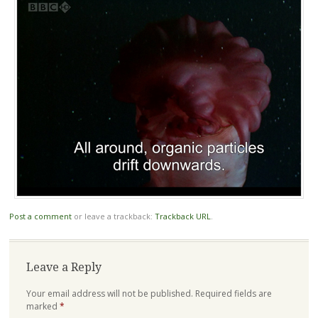
Post a comment
or leave a trackback:
Trackback URL
.
Leave a Reply
Your email address will not be published.
Required fields are
marked
*