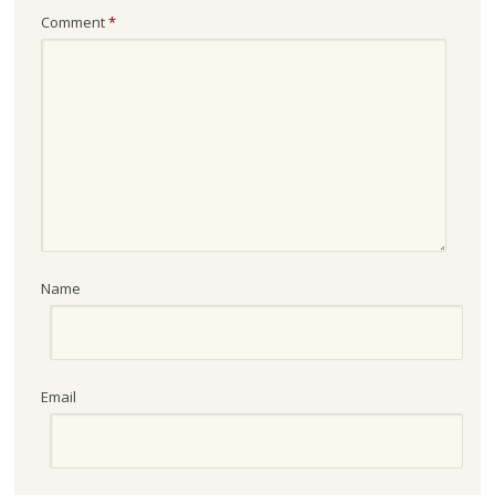
Comment
*
Name
Email