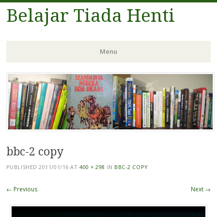
Belajar Tiada Henti
Menu
Skip
to
content
bbc-2 copy
PUBLISHED
2011/01/16
AT
400 × 298
IN
BBC-2 COPY
← Previous
Next →