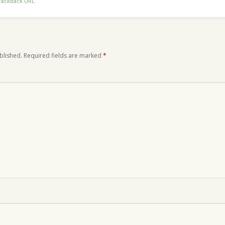
rackback URL
.
blished.
Required fields are marked
*