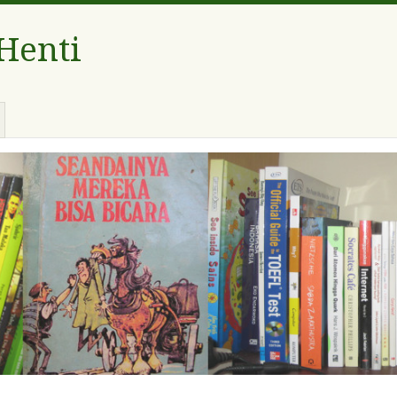
 Henti