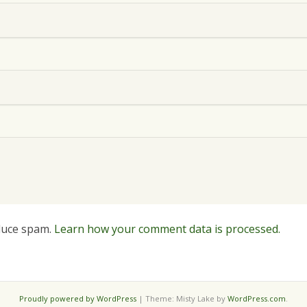
educe spam.
Learn how your comment data is processed.
Proudly powered by WordPress
|
Theme: Misty Lake by
WordPress.com
.