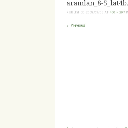
aramlan_8-5_lat4b.
PUBLISHED
2008/09/05
AT
400 × 297
I
← Previous