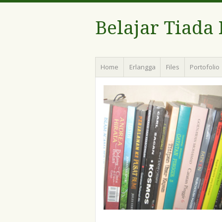
Belajar Tiada
Menu
Skip
Home
Erlangga
Files
Portofolio
to
content