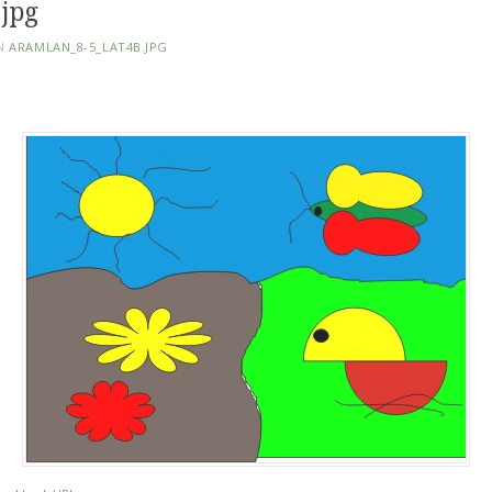
jpg
N
ARAMLAN_8-5_LAT4B.JPG