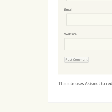
Email
Website
This site uses Akismet to r