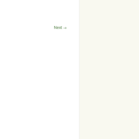
Next →