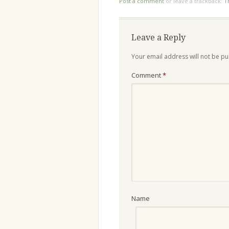
Post a comment
or leave a trackback:
T
Leave a Reply
Your email address will not be pu
Comment
*
Name