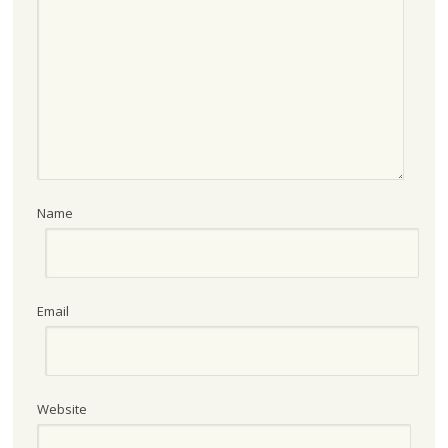
Name
Email
Website