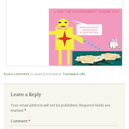
Post a comment
or leave a trackback:
Trackback URL
.
Leave a Reply
Your email address will not be published.
Required fields are
marked
*
Comment
*