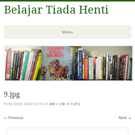
Belajar Tiada Henti
Menu
Skip
to
content
9.jpg
PUBLISHED
2008/12/19
AT
400 × 250
IN
9.JPG
← Previous
Next →