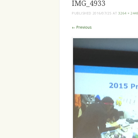
IMG_4933
PUBLISHED
2016/07/25
AT
3264 × 244
← Previous