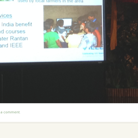
t a comment
.