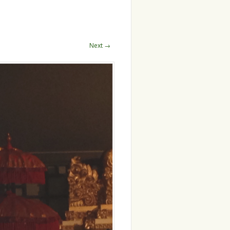
Next →