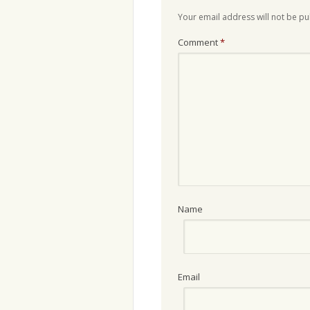
Your email address will not be pu
Comment
*
Name
Email