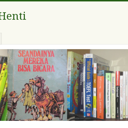
 Henti