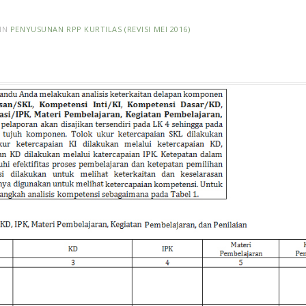
IN
PENYUSUNAN RPP KURTILAS (REVISI MEI 2016)