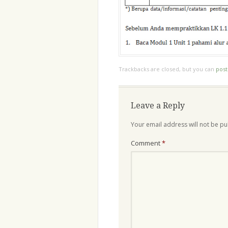
Trackbacks are closed, but you can
pos
Leave a Reply
Your email address will not be pu
Comment
*