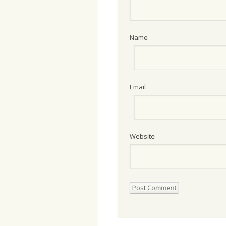
Name
Email
Website