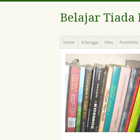
Belajar Tiada
Menu
Skip
Home
Erlangga
Files
Portofolio
to
content