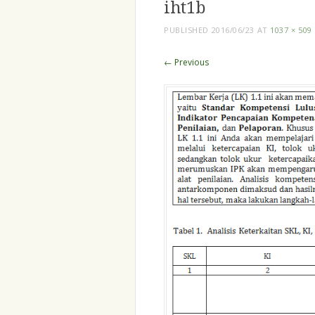
iht1b
PUBLISHED
2016/06/23
AT
1037 × 509
← Previous