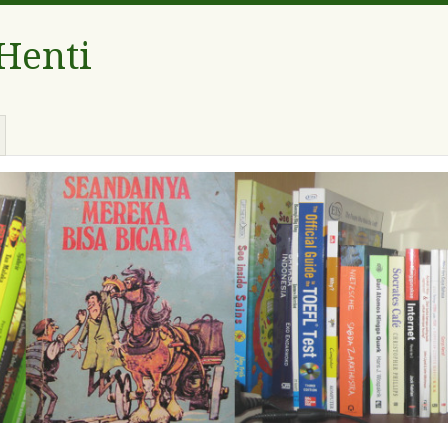
 Henti