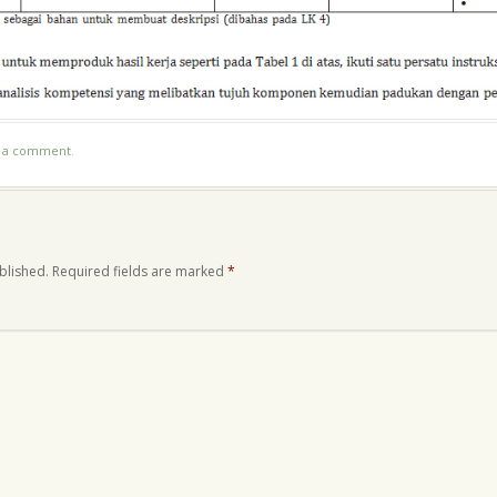
t a comment
.
blished.
Required fields are marked
*