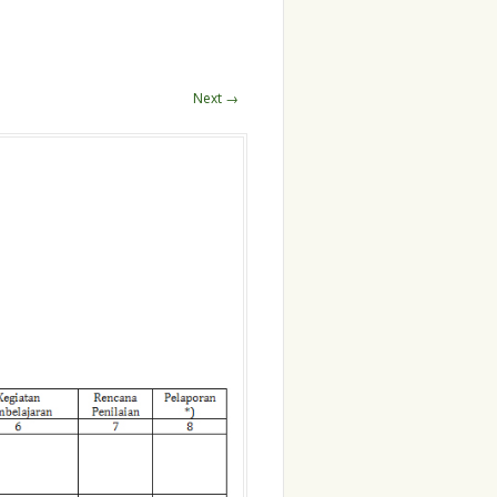
Next →