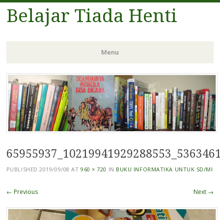
Belajar Tiada Henti
Menu
Skip
to
content
65955937_10219941929288553_536346
PUBLISHED
2019/09/08
AT
960 × 720
IN
BUKU INFORMATIKA UNTUK SD/MI
← Previous
Next →