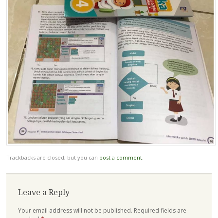
Trackbacks are closed, but you can
post a comment
.
Leave a Reply
Your email address will not be published.
Required fields are