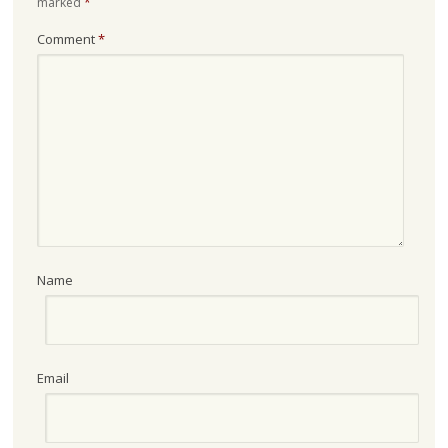
marked
*
Comment
*
Name
Email