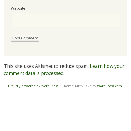
Website
This site uses Akismet to reduce spam.
Learn how your
comment data is processed.
Proudly powered by WordPress
|
Theme: Misty Lake by
WordPress.com
.